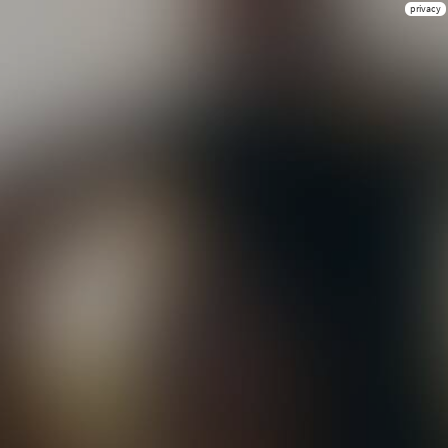
privacy