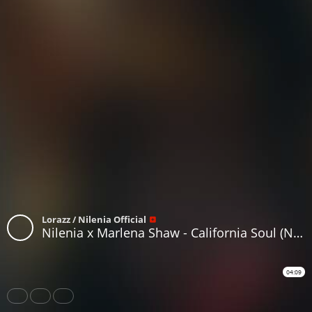
Lorazz / Nilenia Official
Nilenia x Marlena Shaw - California Soul (Nilenia Drum & Bass Bootleg)
04:09
Share
Like
Repost