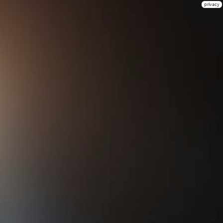
privacy