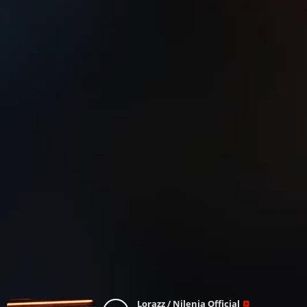
Lorazz / Nilenia Official