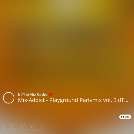
InTheMixRadio
Mix-Addict - Playground Partymix vol. 3 (ITMR Anniversary Edition)
1:16:39
Share
Like
Repost
Subtitles