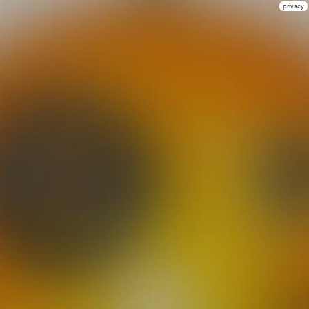
privacy