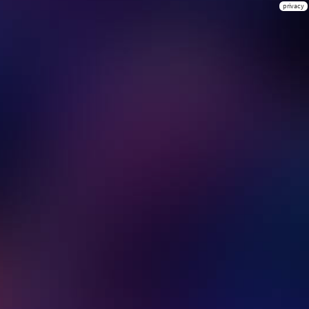
privacy