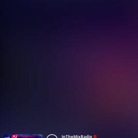
InTheMixRadio