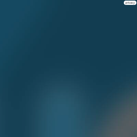
privacy