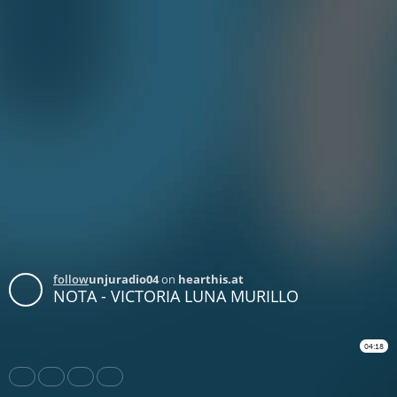
follow
unjuradio04
on
hearthis.at
NOTA - VICTORIA LUNA MURILLO
04:18
Share
Like
Repost
Download