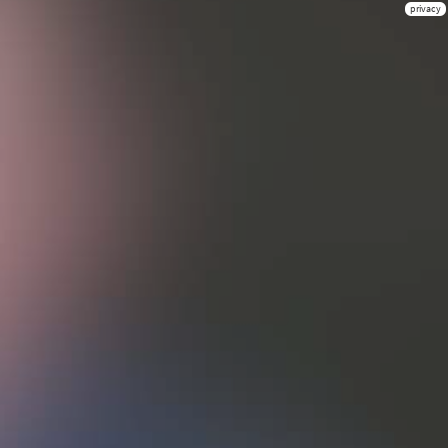
privacy