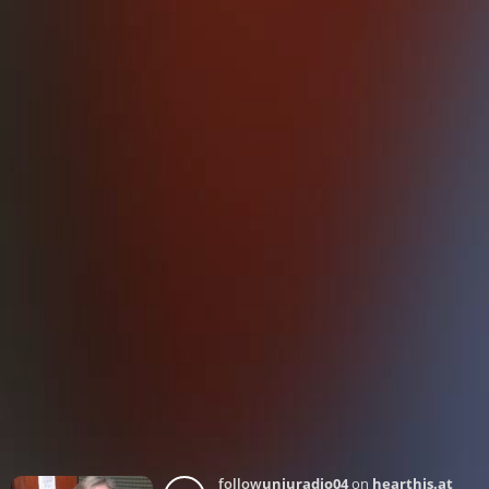
follow
unjuradio04
on
hearthis.at