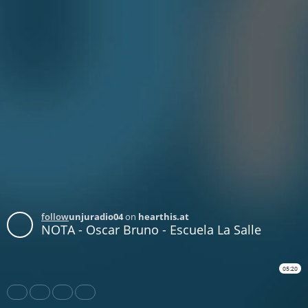
follow
unjuradio04
on
hearthis.at
NOTA - Oscar Bruno - Escuela La Salle
05:20
Share
Like
Repost
Download