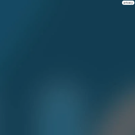
privacy