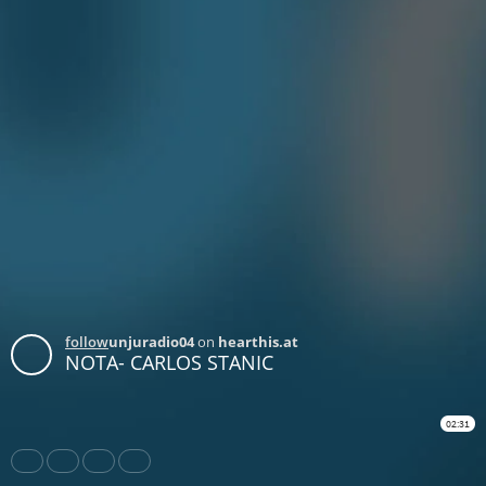
follow
unjuradio04
on
hearthis.at
NOTA- CARLOS STANIC
02:31
Share
Like
Repost
Download