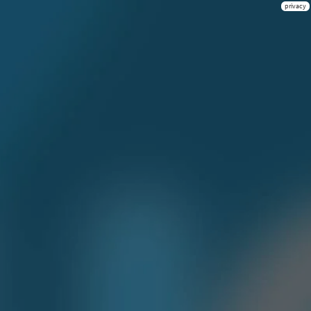
privacy