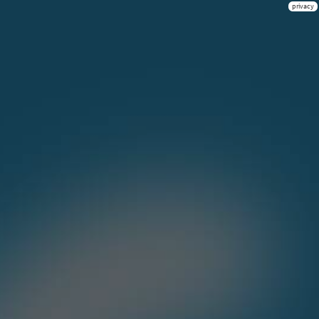
privacy