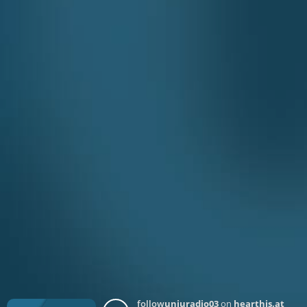
follow
unjuradio03
on
hearthis.at