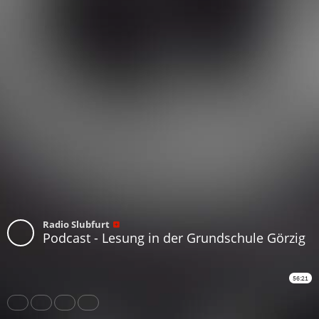
Radio Slubfurt
Podcast - Lesung in der Grundschule Görzig
56:21
Share
Like
Repost
Subtitles