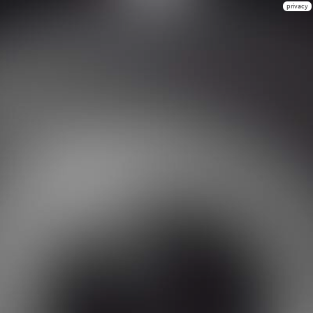
privacy