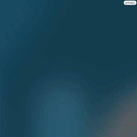
privacy