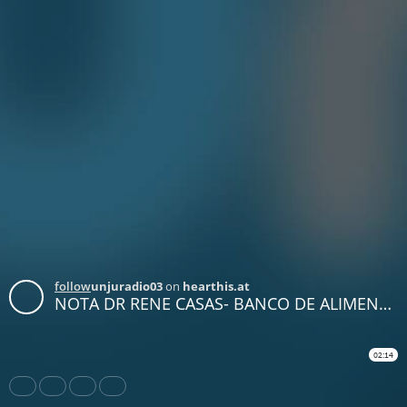
follow
unjuradio03
on
hearthis.at
NOTA DR RENE CASAS- BANCO DE ALIMENTOS
02:14
Share
Like
Repost
Download