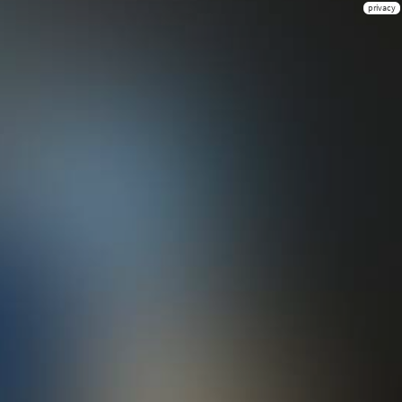
privacy