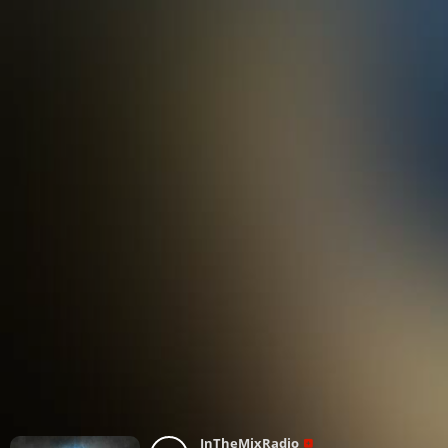
InTheMixRadio