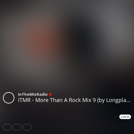
InTheMixRadio
ITMR - More Than A Rock Mix 9 (by Longplay Loverz )
1:00:44
Share
Like
Repost