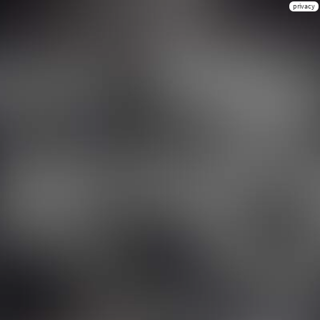
privacy