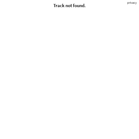
privacy
Track not found.