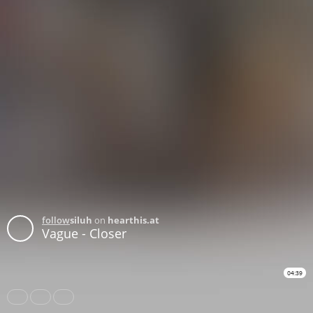
follow
siluh
on
hearthis.at
Vague - Closer
04:39
Share
Like
Repost