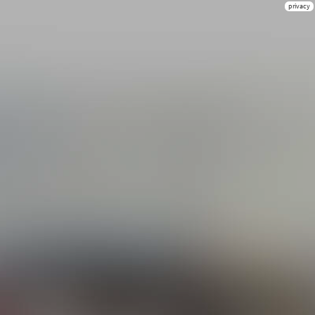
privacy