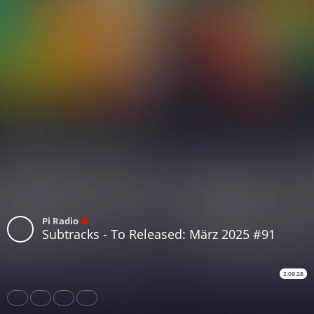
Pi Radio
Subtracks - To Released: März 2025 #91
2:09:28
Share
Like
Repost
Subtitles