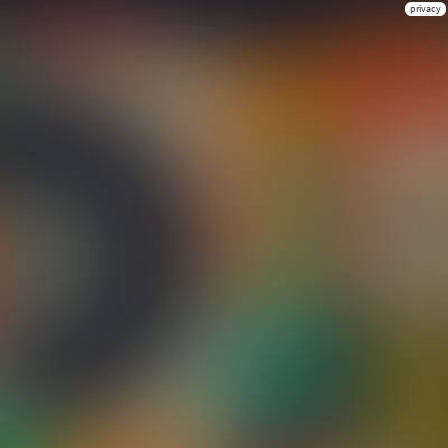
privacy