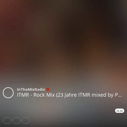
InTheMixRadio
ITMR - Rock Mix (23 Jahre ITMR mixed by Pacman)
21:16
Share
Like
Repost