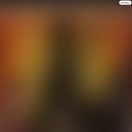
privacy