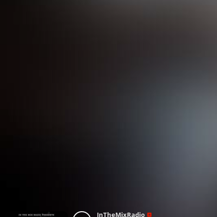
InTheMixRadio