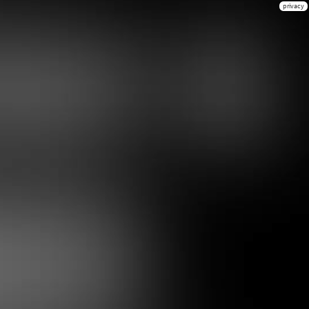
privacy