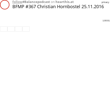
follow
#Balancepodcast
on
hearthis.at
privacy
BFMP #367 Christian Hornbostel 25.11.2016
1:00:01
Share
Like
Repost
Download