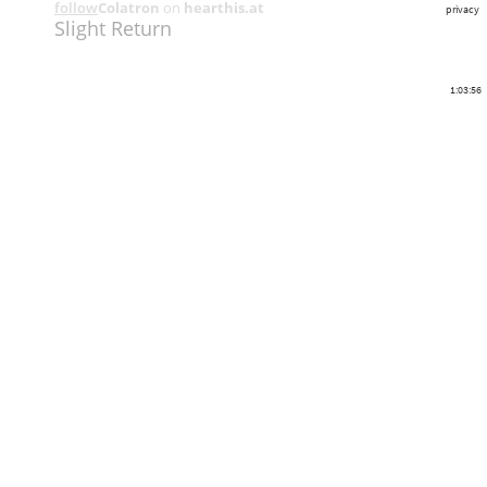
follow
Colatron
on
hearthis.at
privacy
Slight Return
1:03:56
Share
Like
Repost
Download