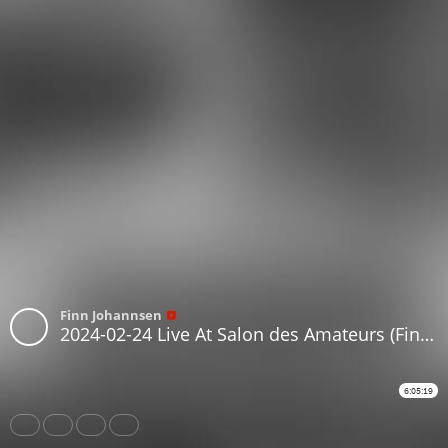
Finn Johannsen
2024-02-24 Live At Salon des Amateurs (Finn Johannsen, Eiger Nordwand)
6:05:19
Share
Like
Repost
Download