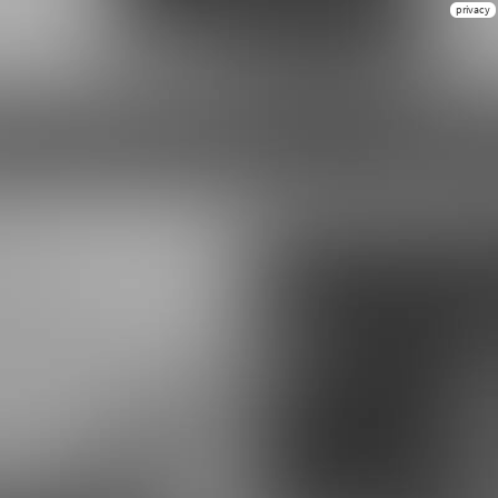
privacy