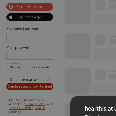
Sign in with Google
Sign in with Apple
Your email address
Your password
Sign in
Lost Password?
Don't have an account?
Create account now, it's free!
By using our services you
accept our
Privacy Policy
and
hearthis.at 
Terms of Service
.
Cookie
Settings