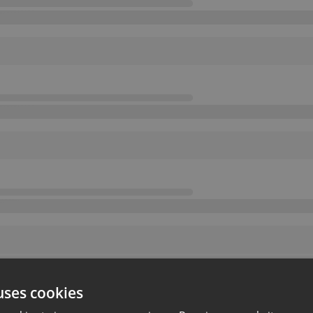
uses cookies