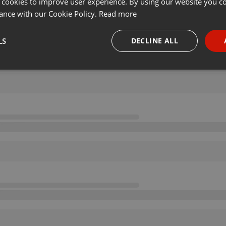
 cookies to improve user experience. By using our website you co
ance with our Cookie Policy.
Read more
LS
DECLINE ALL
necessary
Targeting
Funct
Strictly necessary
Targeting
Functionality
okies allow core website functionality such as user login and account management. Th
 strictly necessary cookies.
Provider /
Expiration
Description
Domain
.hearthis.at
Session
Chat configuration cookie
1 year
User Login Session Cookie
PHP.net