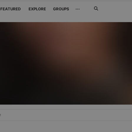
Search
···
FEATURED
EXPLORE
GROUPS
Jetzt
suchen
e