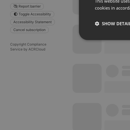
This website uses
Report barrier
cookies in accord
Toggle Accessibility
Accessibility Statement
SHOW DETAI
Cancel subscription
Strictly 
Copyright Compliance
Service by ACRCloud
Strictly necessary co
used properly without
Name
chatbox_minimized
PHPSESSID