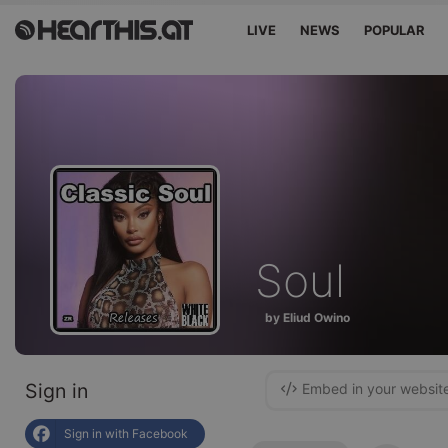
LIVE
NEWS
POPULAR
Soul
by Eliud Owino
Sign in
Embed in your websit
Sign in with Facebook