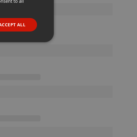
nsent to all
ENGLISH
GERMAN
FRENCH
ACCEPT ALL
PORTUGUESE
SPANISH
ionality
ITALIAN
e website cannot be