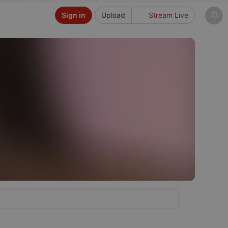
Sign in
Upload
Stream Live