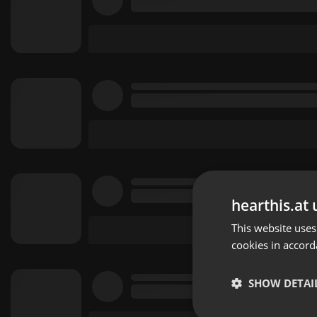
hearthis.at 
This website uses
cookies in accord
SHOW DETAI