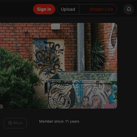
Sign in
Upload
Stream Live
Member since: 11 years
Block