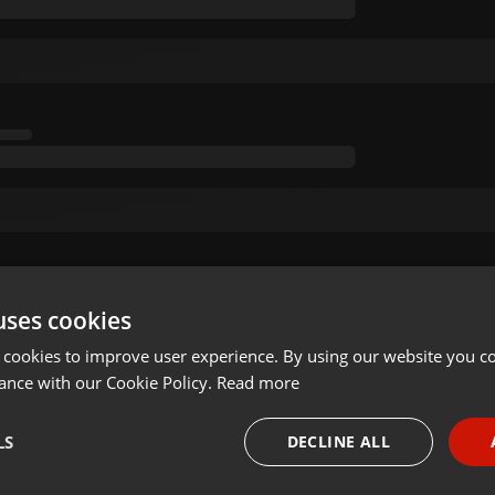
uses cookies
 cookies to improve user experience. By using our website you co
ance with our Cookie Policy.
Read more
LS
DECLINE ALL