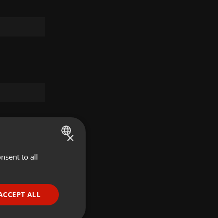
×
nsent to all
ENGLISH
GERMAN
FRENCH
ACCEPT ALL
PORTUGUESE