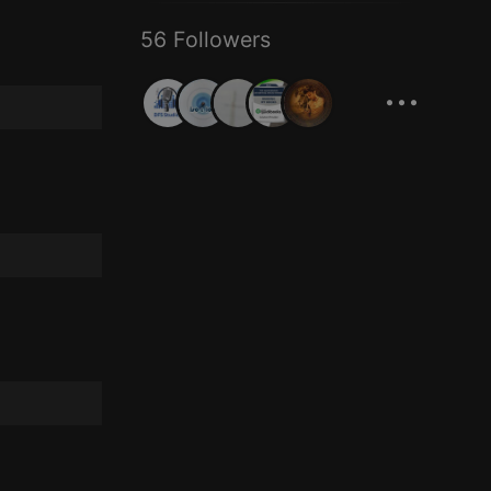
56 Followers
...