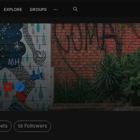
Search
···
EXPLORE
GROUPS
Jetzt
suchen
o
ets
Followers
56