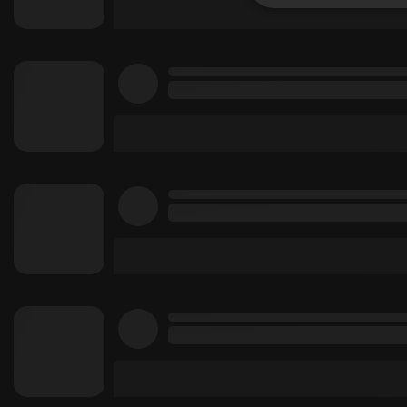
Strictly 
Strictly necessary co
used properly without
Name
chatbox_minimized
PHPSESSID
reseller
CookieScriptConse