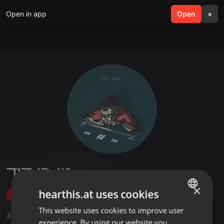
Open in app
search
Open
menu
×
נוי בן דוד
×
hearthis.at uses cookies
Follow
This website uses cookies to improve user
ENGLISH
3
Sounds
,
1
Followers
experience. By using our website you