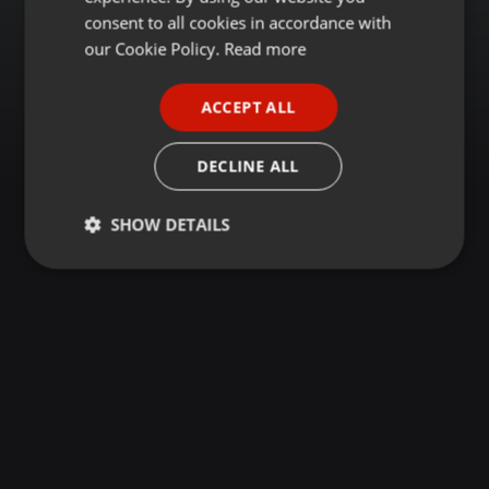
GERMAN
consent to all cookies in accordance with
FRENCH
our Cookie Policy.
Read more
PORTUGUESE
ACCEPT ALL
SPANISH
ITALIAN
DECLINE ALL
SHOW DETAILS
Strictly
Targeting
Functionality
necessary
Strictly necessary
Targeting
Functionality
Strictly necessary cookies allow core website