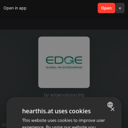
Open in app
search
Open
menu
×
by edgeoutsourcing
Edge Outsourcing
×
hearthis.at uses cookies
This website uses cookies to improve user
ENGLISH
0 entries
experience. By using our website you