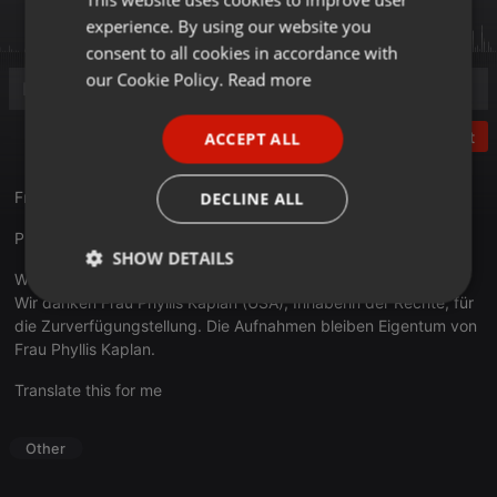
experience. By using our website you
GERMAN
consent to all cookies in accordance with
FRENCH
our Cookie Policy.
Read more
PORTUGUESE
Post
ACCEPT ALL
SPANISH
ITALIAN
Fromm, Herbert - Legend
DECLINE ALL
Phyllis Kaplan & Felix Wolfes (1965)
SHOW DETAILS
With permission of Phyllis Kaplan.
Wir danken Frau Phyllis Kaplan (USA), Inhaberin der Rechte, für
Strictly
Targeting
Functionality
necessary
die Zurverfügungstellung. Die Aufnahmen bleiben Eigentum von
Frau Phyllis Kaplan.
Translate this for me
Other
Strictly necessary
Targeting
Functionality