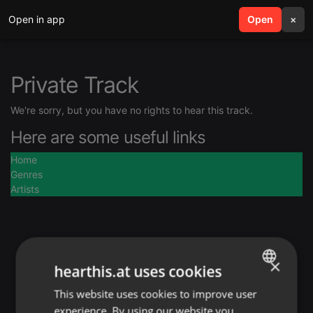
Open in app
search
Open
menu
×
Private Track
We're sorry, but you have no rights to hear this track.
Here are some useful links
Home
Genres
Artists
×
hearthis.at uses cookies
This website uses cookies to improve user
ENGLISH
experience. By using our website you