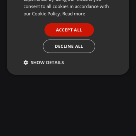
GERMAN
consent to all cookies in accordance with
FRENCH
our Cookie Policy.
Read more
PORTUGUESE
ACCEPT ALL
SPANISH
ITALIAN
DECLINE ALL
SHOW DETAILS
Strictly
Targeting
Functionality
necessary
Strictly necessary
Targeting
Functionality
Strictly necessary cookies allow core website