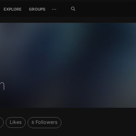
Search
···
EXPLORE
GROUPS
Jetzt
suchen
m
Likes
Followers
8