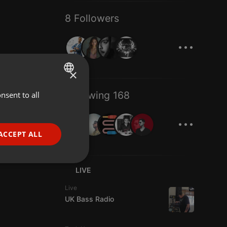
8 Followers
...
×
Following 168
nsent to all
ENGLISH
...
GERMAN
FRENCH
ACCEPT ALL
PORTUGUESE
SPANISH
ionality
LIVE
ITALIAN
Live
UK Bass Radio