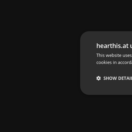
hearthis.at 
This website uses
cookies in accord
SHOW DETAI
Strictly 