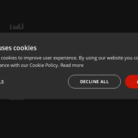
uses cookies
 cookies to improve user experience. By using our website you co
ance with our Cookie Policy.
Read more
LS
DECLINE ALL
necessary
Targeting
Funct