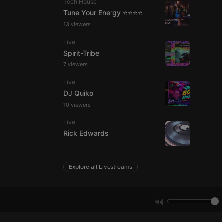
Tech House
Tune Your Energy ⭐⭐⭐⭐
13 viewers
e website cannot be
Live
Spirit-Tribe
7 viewers
Live
DJ Quiko
10 viewers
Live
remember visitor
Rick Edwards
ie-Script.com cookie
Explore all Livestreams
arthis.at
not
b analytics
aviour and measure
 _pk_id is followed