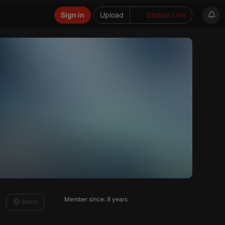
Sign in
Upload
Stream Live
Member since: 8 years
Block