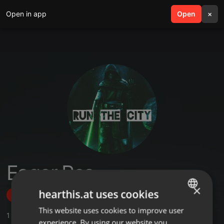
Open in app
search
Open
menu
×
Eager Rsa
×
hearthis.at uses cookies
Follow
This website uses cookies to improve user
ENGLISH
1
Sounds
experience. By using our website you