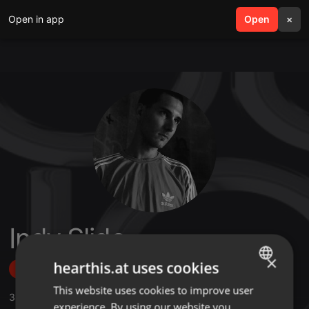
Open in app
search
Open
menu
×
Indy Slide
×
hearthis.at uses cookies
Follow
This website uses cookies to improve user
ENGLISH
3
Sounds
,
43
Followers
experience. By using our website you