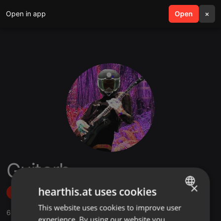
Open in app
search
Open
menu
×
Guitorb
×
hearthis.at uses cookies
Follow
This website uses cookies to improve user
ENGLISH
6
Sounds
,
39
Followers
experience. By using our website you