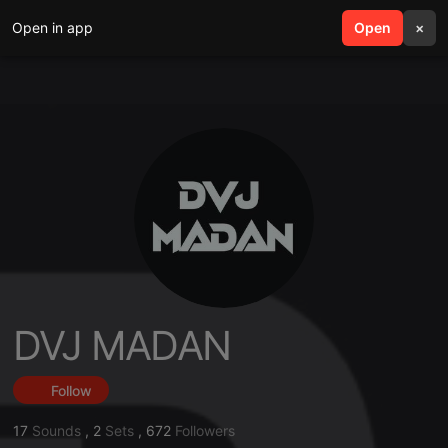
Open in app
search
Open
menu
×
DVJ MADAN
Follow
17
Sounds
,
2
Sets
,
672
Followers