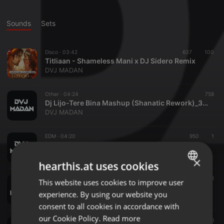
Sounds
Sets
Disco ·
03:42
637
100
Titliaan - Shameless Mani x DJ Sidero Remix
DVJ MADAN
Other ·
04:24
758
Dj Lijo-Tere Bina Mashup (Shanatic Rework)_320Kbps
DVJ MADAN
EDM ·
04:20
950
1
Dj Chetas-Yeh Kali Kali Aankhein (Samz Edit)
DVJ MADAN
×
hearthis.at uses cookies
Other ·
04:14
678
This website uses cookies to improve user
ENGLISH
Dj Notorious-Ud Da Punjab (Remix) - 12A - 130
experience. By using our website you
DVJ MADAN
GERMAN
consent to all cookies in accordance with
FRENCH
our Cookie Policy.
Read more
Dance ·
03:56
636