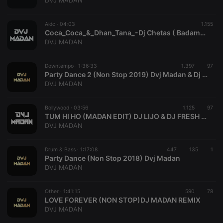
DVJ MADAN
Provider /
Name
Expiration
Description
Domain
Aidc ·
04:03
1.155
chatbox_minimized
.hearthis.at
Session
Chat
Coca_Coca_&_Dhan_Tana_-Dj Chetas ( Badam_Mashup Edit_)
configuration
DVJ MADAN
cookie
PHPSESSID
1 year
User Login
PHP.net
Session
.hearthis.at
Downtempo ·
1:36:33
1.397
97
Cookie
Party Dance 2 (Non Stop 2019) Dvj Madan & Dj Rajan
DVJ MADAN
reseller
.hearthis.at
4 weeks 2
Saves the
days
user id who
suggested
hearthis.at to
Bollywood ·
03:56
1.125
97
you.
TUM HI HO (MADAN EDIT) DJ LIJO & DJ FRESH DUBAI _320Kbps
DVJ MADAN
CookieScriptConsent
4 weeks 2
This cookie is
CookieScript
days
used by
.hearthis.at
Cookie-
Drum & Bass ·
1:17:08
447
Script.com
135
1
service to
Party Dance (Non Stop 2018) Dvj Madan
remember
DVJ MADAN
visitor cookie
consent
preferences.
Other ·
1:41:15
590
It is
78
necessary for
LOVE FOREVER (NON STOP)DJ MADAN REMIX
Cookie-
DVJ MADAN
Script.com
cookie