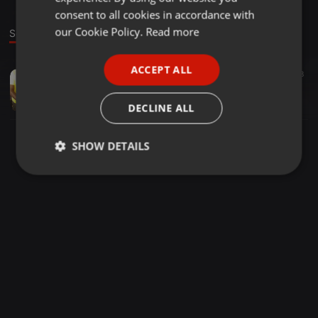
GERMAN
consent to all cookies in accordance with
FRENCH
our Cookie Policy.
Read more
Sound
PORTUGUESE
ACCEPT ALL
Other ·
1:03:52
138
SPANISH
DVJ STEVO 254 PRINCE INDAH LATEST DEC 0714074863 IN KISUMU TOWN
ITALIAN
DVJ-Stevo 254
DECLINE ALL
SHOW DETAILS
Strictly
Targeting
Functionality
necessary
Strictly necessary
Targeting
Functionality
Strictly necessary cookies allow core website