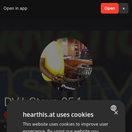
Open in app
search
Open
menu
×
DVJ-Stevo 254
×
hearthis.at uses cookies
Follow
This website uses cookies to improve user
ENGLISH
1
Sounds
,
2
Followers
experience. By using our website you