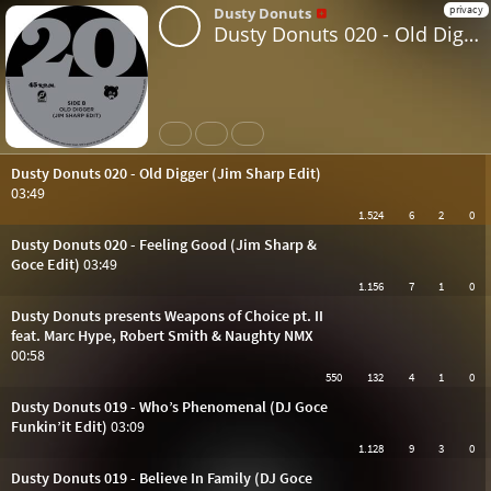
privacy
Dusty Donuts
Dusty Donuts 020 - Old Digger (Jim Sharp Edit)
Share
Like
Repost
Dusty Donuts 020 - Old Digger (Jim Sharp Edit)
03:49
1.524
6
2
0
Dusty Donuts 020 - Feeling Good (Jim Sharp &
Goce Edit)
03:49
1.156
7
1
0
Dusty Donuts presents Weapons of Choice pt. II
feat. Marc Hype, Robert Smith & Naughty NMX
00:58
550
132
4
1
0
Dusty Donuts 019 - Who’s Phenomenal (DJ Goce
Funkin’it Edit)
03:09
1.128
9
3
0
Dusty Donuts 019 - Believe In Family (DJ Goce