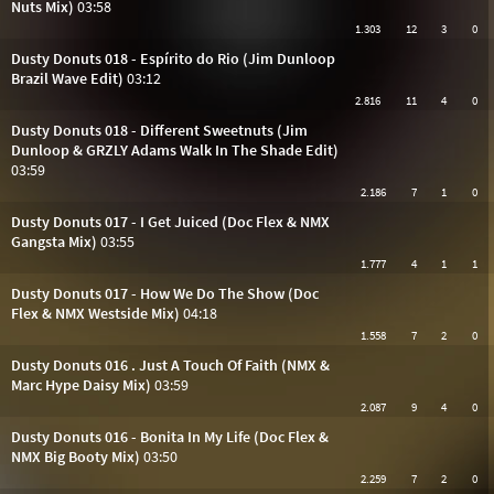
Nuts Mix)
03:58
1.303
12
3
0
Dusty Donuts 018 - Espírito do Rio (Jim Dunloop
Brazil Wave Edit)
03:12
2.816
11
4
0
Dusty Donuts 018 - Different Sweetnuts (Jim
Dunloop & GRZLY Adams Walk In The Shade Edit)
03:59
2.186
7
1
0
Dusty Donuts 017 - I Get Juiced (Doc Flex & NMX
Gangsta Mix)
03:55
1.777
4
1
1
Dusty Donuts 017 - How We Do The Show (Doc
Flex & NMX Westside Mix)
04:18
1.558
7
2
0
Dusty Donuts 016 . Just A Touch Of Faith (NMX &
Marc Hype Daisy Mix)
03:59
2.087
9
4
0
Dusty Donuts 016 - Bonita In My Life (Doc Flex &
NMX Big Booty Mix)
03:50
2.259
7
2
0