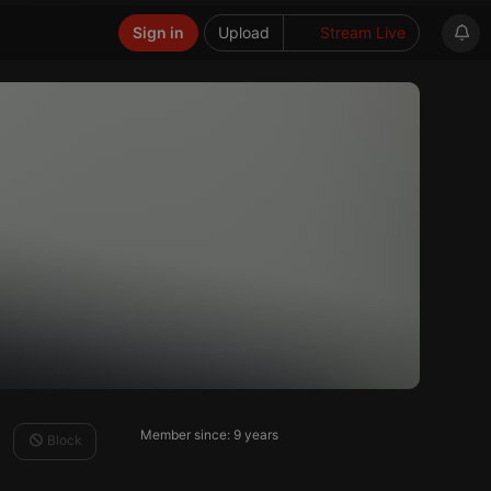
Sign in
Upload
Stream Live
Member since: 9 years
Block