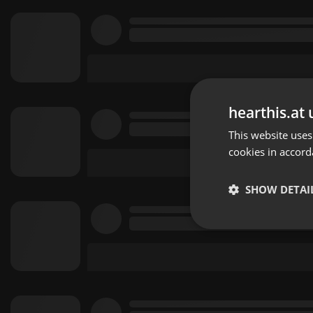
hearthis.at 
This website uses
cookies in accord
SHOW DETAI
Strictly 