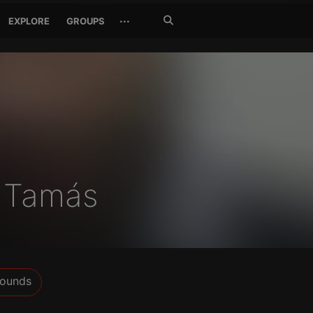
Search
···
EXPLORE
GROUPS
Jetzt
suchen
k Tamás
ounds