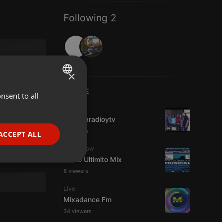
Following 2
×
LIVE
nsent to all
ENGLISH
IDM
GERMAN
imaginaradioytv
FRENCH
3 viewers
ACCEPT ALL
PORTUGUESE
Radioshow
Radio Ultimito Mix
SPANISH
ionality
8 viewers
ITALIAN
Live
Mixadance Fm
34 viewers