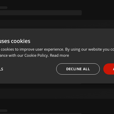
uses cookies
 cookies to improve user experience. By using our website you co
ance with our Cookie Policy.
Read more
LS
DECLINE ALL
necessary
Targeting
Funct