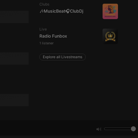
Clubs
🎶MusicBeat🎧ClubDj
e website cannot be
Live
Radio Funbox
1 listener
Explore all Livestreams
remember visitor
ie-Script.com cookie
arthis.at
not
b analytics
aviour and measure
 _pk_id is followed