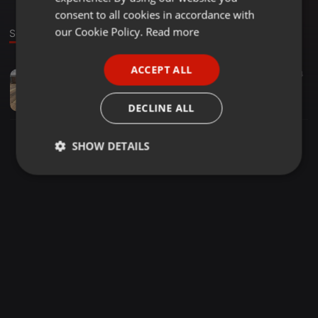
GERMAN
consent to all cookies in accordance with
FRENCH
our Cookie Policy.
Read more
Sound
PORTUGUESE
ACCEPT ALL
Other ·
42:39
25
24
SPANISH
feel the light (online-audio-converter.com)
ITALIAN
Dully Al Barwani
DECLINE ALL
SHOW DETAILS
Strictly
Targeting
Functionality
necessary
Strictly necessary
Targeting
Functionality
Strictly necessary cookies allow core website