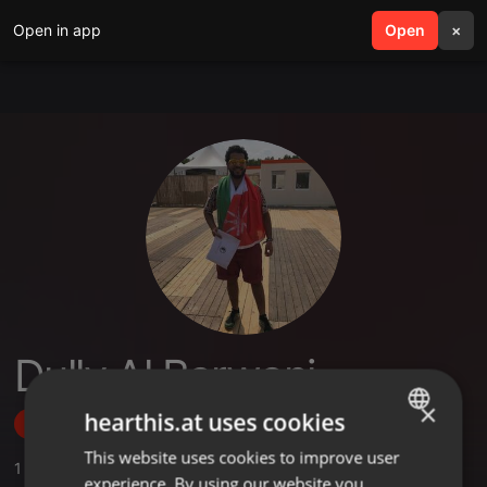
Open in app
search
Open
menu
×
Dully Al Barwani
×
hearthis.at uses cookies
Follow
This website uses cookies to improve user
ENGLISH
1
Sounds
experience. By using our website you