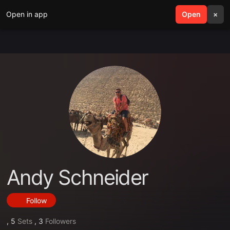
Open in app
search
Open
menu
×
Andy Schneider
Follow
,
5
Sets
,
3
Followers