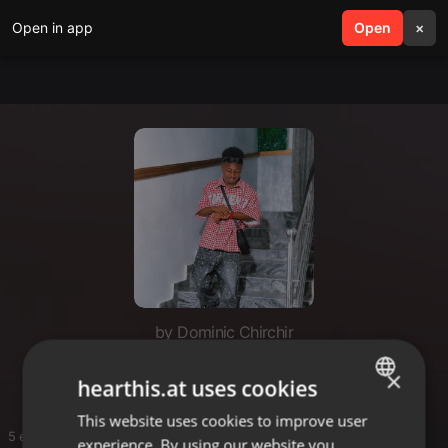
Open in app
search
Open
menu
×
by Dominic Chirchir
Dommie
×
hearthis.at uses cookies
This website uses cookies to improve user
ENGLISH
5 entries
experience. By using our website you