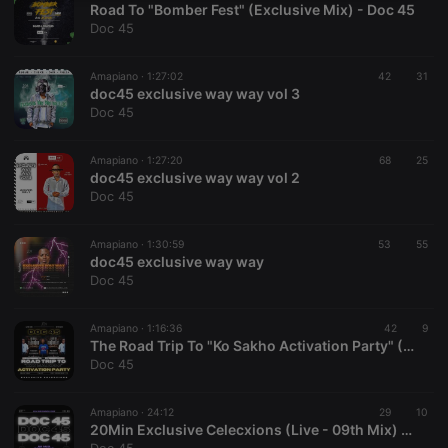
Road To "Bomber Fest" (Exclusive Mix) - Doc 45
necessary
Doc 45
Amapiano ·
1:27:02
42
31
doc45 exclusive way way vol 3
Doc 45
Strictly necessary
Targeting
Functionality
Amapiano ·
1:27:20
68
25
doc45 exclusive way way vol 2
Strictly necessary cookies allow core website
Doc 45
functionality such as user login and account
management. The website cannot be used properly
without strictly necessary cookies.
Amapiano ·
1:30:59
53
55
doc45 exclusive way way
Provider /
Name
Expiration
Description
Doc 45
Domain
chatbox_minimized
.hearthis.at
Session
Chat
configuration
Amapiano ·
1:16:36
42
9
cookie
The Road Trip To "Ko Sakho Activation Party" (Live 1hr - 10th Mix) Doc 45
Doc 45
PHPSESSID
1 year
User Login
PHP.net
Session
.hearthis.at
Cookie
Amapiano ·
24:12
29
10
reseller
.hearthis.at
4 weeks 2
Saves the
20Min Exclusive Celecxions (Live - 09th Mix) - Doc 45
days
user id who