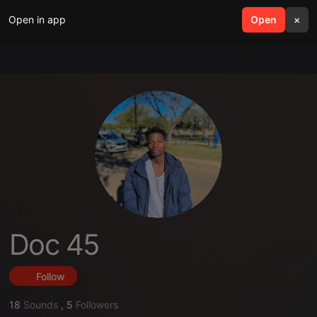
Open in app
search
Open
menu
×
Doc 45
Follow
18
Sounds
,
5
Followers