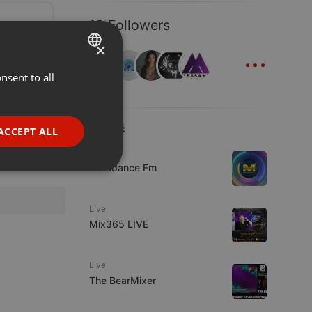
19 Followers
×
...
nsent to all
ENGLISH
GERMAN
FRENCH
LIVE
ACCEPT ALL
PORTUGUESE
Live
Mixadance Fm
SPANISH
ionality
ITALIAN
Live
Mix365 LIVE
Live
The BearMixer
e website cannot be