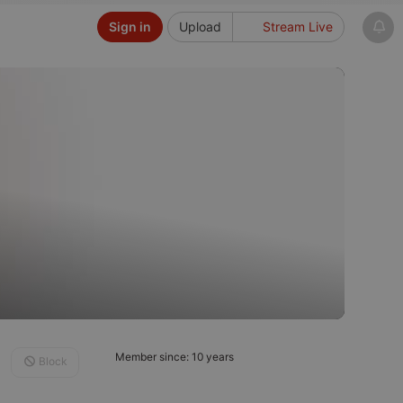
Sign in
Upload
Stream Live
Member since: 10 years
Block