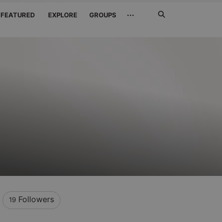
Search
···
FEATURED
EXPLORE
GROUPS
Jetzt
suchen
Followers
19