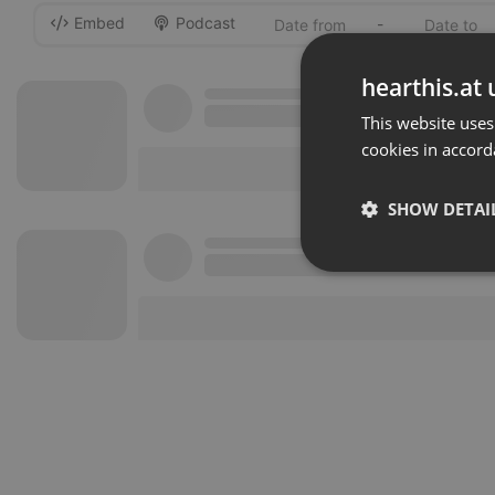
Embed
Podcast
-
hearthis.at 
This website uses
cookies in accord
SHOW DETAI
Strictly 
Strictly necessary co
used properly without