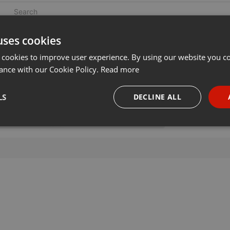
uses cookies
 cookies to improve user experience. By using our website you co
ance with our Cookie Policy.
Read more
LS
DECLINE ALL
necessary
Targeting
Funct
Strictly necessary
Targeting
Functionality
okies allow core website functionality such as user login and account management. Th
 strictly necessary cookies.