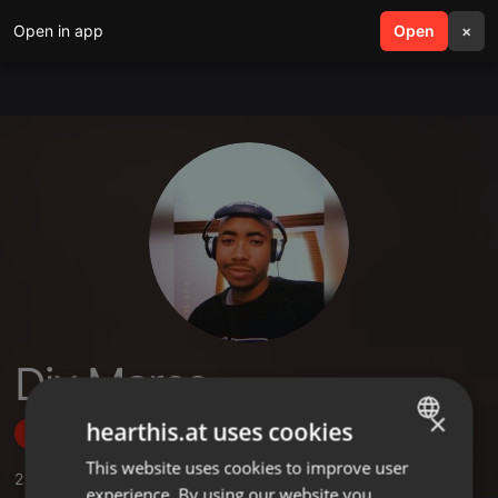
Open in app
search
Open
menu
×
Djy Marco
×
hearthis.at uses cookies
Follow
This website uses cookies to improve user
ENGLISH
2
Sounds
,
2
Followers
experience. By using our website you