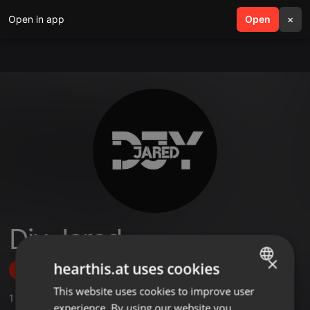
Open in app
search
Open
menu
×
Djy Jared
×
hearthis.at uses cookies
Follow
This website uses cookies to improve user
ENGLISH
1
Sounds
experience. By using our website you