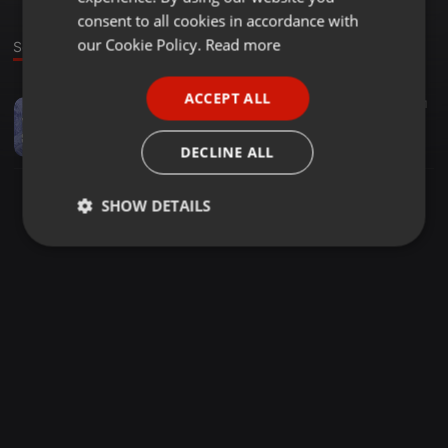
GERMAN
consent to all cookies in accordance with
FRENCH
our Cookie Policy.
Read more
Sound
PORTUGUESE
ACCEPT ALL
Other ·
49:08
42
704
1
SPANISH
FRUITY SESSIONS VOL 2, Mixed By Wandi
ITALIAN
Djy Jared
DECLINE ALL
SHOW DETAILS
Strictly
Targeting
Functionality
necessary
Strictly necessary
Targeting
Functionality
Strictly necessary cookies allow core website