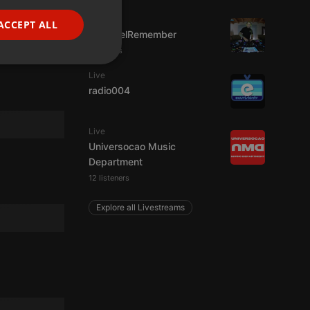
FRENCH
Live
ACCEPT ALL
FrikisDelRemember
PORTUGUESE
7 viewers
SPANISH
ionality
Live
ITALIAN
radio004
Live
Universocao Music
Department
12 listeners
e website cannot be
Explore all Livestreams