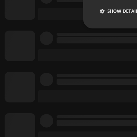
SHOW DETAI
Strictly 
Strictly necessary co
used properly without
Name
chatbox_minimized
PHPSESSID
reseller