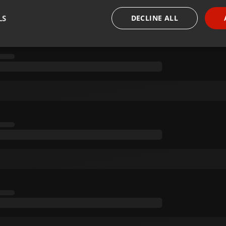
LS
DECLINE ALL
necessary
Targeting
Funct
Strictly necessary
Targeting
Functionality
okies allow core website functionality such as user login and account management. Th
 strictly necessary cookies.
Provider /
Expiration
Description
Domain
.hearthis.at
Session
Chat configuration cookie
1 year
User Login Session Cookie
PHP.net
.hearthis.at
.hearthis.at
4 weeks 2
Saves the user id who suggested hearthis.at to you.