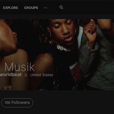
Search
···
EXPLORE
GROUPS
Jetzt
suchen
 Musik
worldbeat
))
United States
Followers
166