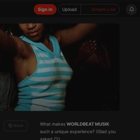
Sign in
Upload
Stream Live
What makes
WORLDBEAT MUSIK
Block
such a unique experience? (Glad you
asked 😏)