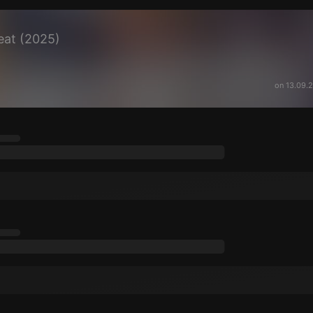
eat (2025)
on 13.09.