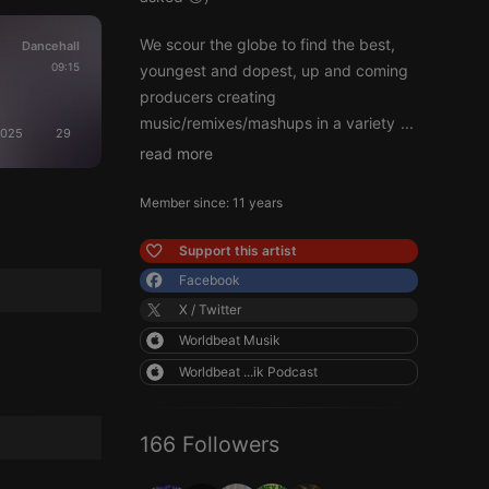
We scour the globe to find the best,
Dancehall
09:15
youngest and dopest, up and coming
producers creating
music/remixes/mashups in a variety
...
2025
29
read more
Member since: 11 years
Support this artist
Facebook
X / Twitter
Worldbeat Musik
Worldbeat ...ik Podcast
166 Followers