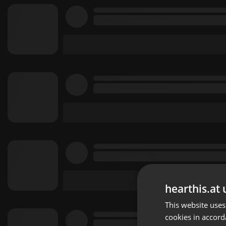
hearthis.at 
This website uses
cookies in accord