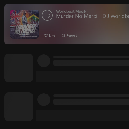
Worldbeat Musik
Murder No Merci - DJ Worldb
Like
Repost