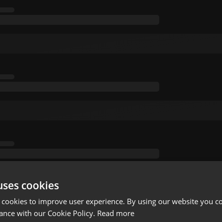
uses cookies
 cookies to improve user experience. By using our website you co
ance with our Cookie Policy.
Read more