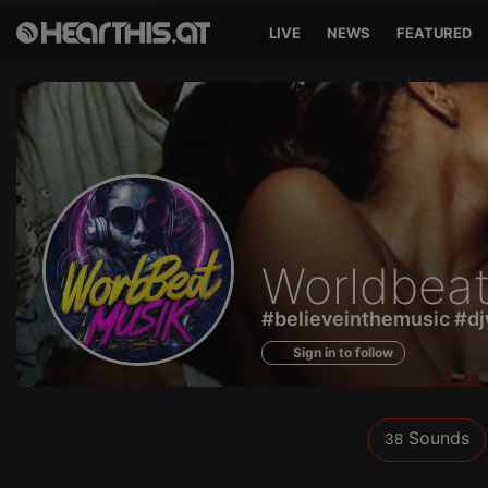
LIVE
NEWS
FEATURED
Sounds
Worldbeat
of
#believeinthemusic #dj
Sign in to follow
Sounds
38