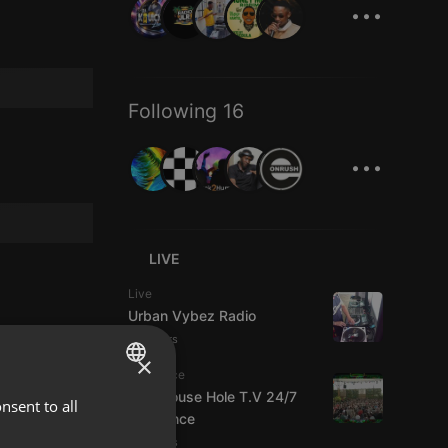
...
Following 16
...
LIVE
Live
Urban Vybez Radio
3 viewers
×
Psytrance
The Mouse Hole T.V 24/7
nsent to all
ENGLISH
Psytrance
GERMAN
2 viewers