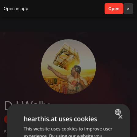
Open in app
search
Open
menu
×
DJ Wally
×
hearthis.at uses cookies
Follow
This website uses cookies to improve user
ENGLISH
5
Sounds
,
3
Followers
experience. By using our website you