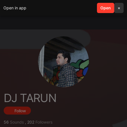
Open in app
search
Open
menu
×
DJ TARUN
Follow
56
Sounds
,
202
Followers