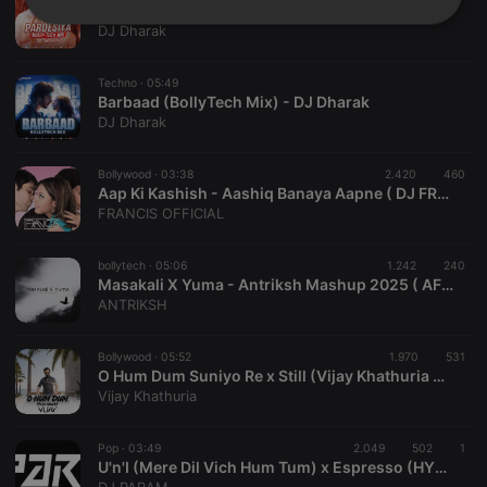
Pardesiya (BollyTech Mix) - DJ Dharak
Strictly
Targeting
Functionality
DJ Dharak
necessary
Techno ·
05:49
Barbaad (BollyTech Mix) - DJ Dharak
DJ Dharak
Bollywood ·
03:38
2.420
460
Aap Ki Kashish - Aashiq Banaya Aapne ( DJ FRANCIS REWORK ) DJ SUNNY
Strictly necessary
Targeting
Functionality
FRANCIS OFFICIAL
Strictly necessary cookies allow core website
functionality such as user login and account
bollytech ·
05:06
1.242
240
management. The website cannot be used properly
Masakali X Yuma - Antriksh Mashup 2025 ( AFRO HOUSE )
without strictly necessary cookies.
ANTRIKSH
Provider /
Name
Expiration
Description
Domain
Bollywood ·
05:52
1.970
531
chatbox_minimized
.hearthis.at
Session
Chat
O Hum Dum Suniyo Re x Still (Vijay Khathuria Mashup) Tech House
configuration
Vijay Khathuria
cookie
PHPSESSID
1 year
User Login
PHP.net
Session
.hearthis.at
Pop ·
03:49
2.049
502
1
Cookie
U'n'I (Mere Dil Vich Hum Tum) x Espresso (HYPE EDIT)- DJ PARAM