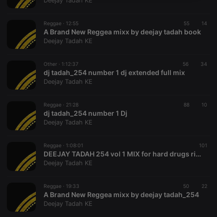
Deejay Tadah KE
necessary
Reggae ·
12:55
55
14
A Brand New Reggea mixx by deejay tadah book
Deejay Tadah KE
Other ·
1:12:37
56
34
dj tadah_254 number 1 dj extended full mix
Strictly necessary
Targeting
Functionality
Deejay Tadah KE
Strictly necessary cookies allow core website
functionality such as user login and account
Reggae ·
21:28
88
10
management. The website cannot be used properly
dj tadah_254 number 1 Dj
without strictly necessary cookies.
Deejay Tadah KE
Provider /
Name
Expiration
Description
Domain
Reggae ·
1:08:01
101
chatbox_minimized
.hearthis.at
Session
Chat
DEEJAY TADAH 254 vol 1 MIX for hard drugs riddims
configuration
Deejay Tadah KE
cookie
PHPSESSID
1 year
User Login
PHP.net
Session
.hearthis.at
Reggae ·
19:33
50
22
Cookie
A Brand New Reggea mixx by deejay tadah_254
Deejay Tadah KE
reseller
.hearthis.at
4 weeks 2
Saves the
days
user id who