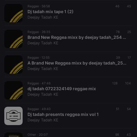
suggested
hearthis.at to
Reggae ·
56:58
46
45
you.
Dj tadah mix tape 1 (2)
Deejay Tadah KE
CookieScriptConsent
4 weeks 2
This cookie is
CookieScript
days
used by
.hearthis.at
Cookie-
Reggae ·
26:35
78
Script.com
25
service to
Brand New Reggea mixx by deejay tadah_254 deejays
remember
Deejay Tadah KE
visitor cookie
consent
preferences.
Reggae ·
12:55
39
It is
17
necessary for
A Brand New Reggea mixx by deejay tadah_254 (4)
Cookie-
Deejay Tadah KE
Script.com
cookie
banner to
Reggae ·
47:46
128
work
104
properly.
dj tadah 0722324149 reggae mix
Deejay Tadah KE
Reggae ·
49:40
51
54
Dj tadah presents reggea mix vol 1
Provider /
Name
Expiration
Description
Deejay Tadah KE
Domain
Provider /
Name
Expiration
Description
searchtext
.hearthis.at
Session
Text of
Domain
your last
Other ·
20:07
98
43