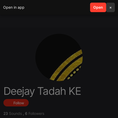
Open in app
search
Open
menu
×
Deejay Tadah KE
Follow
23
Sounds
,
6
Followers