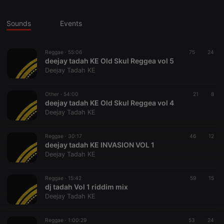
Sounds
Events
Reggae ·
55:06
75
24
deejay tadah KE Old Skul Reggea vol 5
Deejay Tadah KE
Other ·
54:00
21
8
deejay tadah KE Old Skul Reggea vol 4
Deejay Tadah KE
Reggae ·
30:17
46
12
deejay tadah KE INVASION VOL 1
Deejay Tadah KE
Reggae ·
15:42
59
15
dj tadah Vol 1 riddim mix
Deejay Tadah KE
Reggae ·
1:00:29
53
24