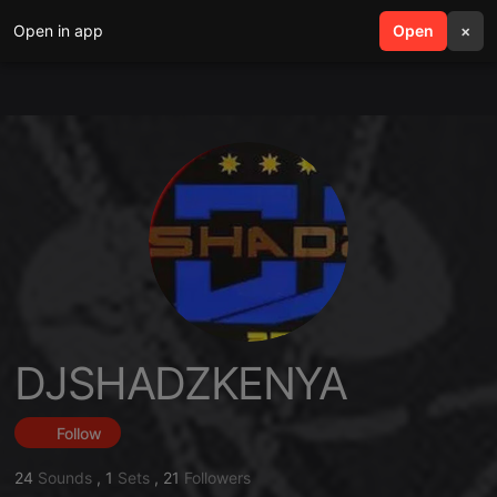
Open in app
search
Open
menu
×
DJSHADZKENYA
Follow
24
Sounds
,
1
Sets
,
21
Followers