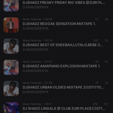
DJSHADZ FREAKY FRIDAY BIG VIBES @ZURI PLACE!!!!!!
necessary
DJSHADZKENYA
Music Festivals ·
1:52:54
111
56
DJSHADZ REGGAE SENSATION MIXTAPE 1.
DJSHADZKENYA
Strictly necessary
Targeting
Functionality
Music Festivals ·
1:30:22
247
70
DJSHADZ BEST OF SHEEBAH,LUTALO,BEBE COOL,EDDY KENZO,,,UG FINNEST MIXTAPE 2
Strictly necessary cookies allow core website
DJSHADZKENYA
functionality such as user login and account
management. The website cannot be used properly
without strictly necessary cookies.
Music Festivals ·
1:31:07
56
32
DJSHADZ AMAPIANO EXPLOSION MIXTAPE 1
Provider /
Name
Expiration
Description
DJSHADZKENYA
Domain
chatbox_minimized
.hearthis.at
Session
Chat
configuration
Music Festivals ·
1:21:26
70
22
cookie
DJSHADZ URBAN OLDIES MIXTAPE 2((0717707204))
DJSHADZKENYA
PHPSESSID
1 year
User Login
PHP.net
Session
.hearthis.at
Cookie
Music Festivals ·
1:19:17
276
212
reseller
.hearthis.at
4 weeks 2
Saves the
DJ SHADZ LINGALA @ CLUB ZURI PLACE(((0717707204))
days
user id who