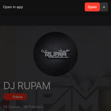
Open in app
search
Open
menu
×
DJ RUPAM
Follow
13
Sounds
,
18
Followers