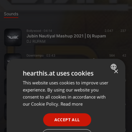
Sounds
Bollywood ·
04:14
2.047
237
Jubin Nautiyal Mashup 2021 | Dj Rupam
DJ RUPAM
Downtempo ·
03:43
564
42
Dj Rupam - Machayenge 3 Remix | Emiway Bantai
DJ RUPAM
×
hearthis.at uses cookies
Lo-Fi ·
04:04
434
15
This website uses cookies to improve user
ENGLISH
Mayabini - LoFi Mix - DJ RUPAM
experience. By using our website you
DJ RUPAM
GERMAN
consent to all cookies in accordance with
FRENCH
our Cookie Policy.
Read more
Clubs ·
04:16
1.966
17
Alakananda Remix-DJ Rupam- Shankuraj Konwar
PORTUGUESE
DJ RUPAM
ACCEPT ALL
SPANISH
Pop ·
04:28
165
73
ITALIAN