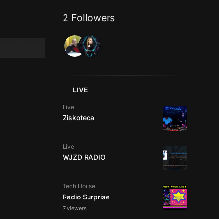
2 Followers
LIVE
Live
Ziskoteca
Live
WJZD RADIO
Tech House
Radio Surprise
7 viewers