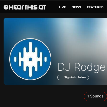
LIVE
NEWS
FEATURED
Sounds
DJ Rodge
of
Sign in to follow
Sounds
1