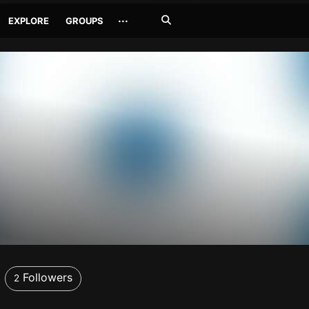
Search
···
EXPLORE
GROUPS
Jetzt
suchen
Followers
2