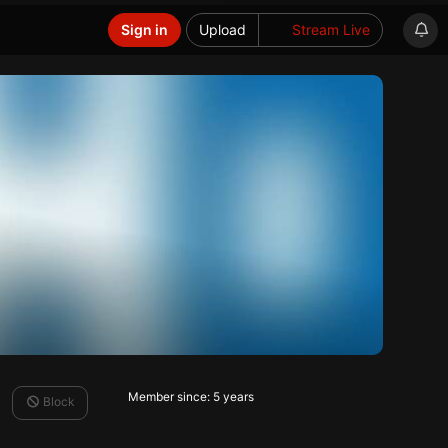
Sign in
Upload
Stream Live
Member since: 5 years
Block