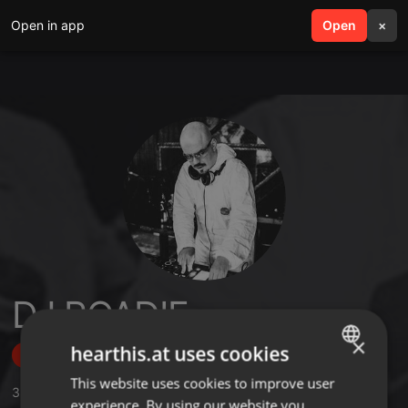
Open in app
search
Open
menu
×
DJ ROADIE
×
hearthis.at uses cookies
Follow
This website uses cookies to improve user
ENGLISH
3
Sounds
,
28
Followers
experience. By using our website you